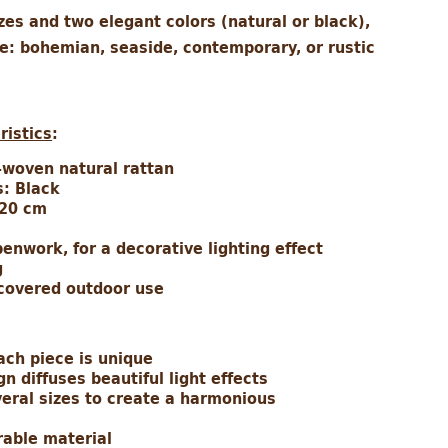
izes and two elegant colors (natural or black),
le: bohemian, seaside, contemporary, or rustic
ristics
:
-woven natural rattan
s: Black
 20 cm
enwork, for a decorative lighting effect
g
 covered outdoor use
ach piece is unique
 diffuses beautiful light effects
veral sizes to create a harmonious
rable material