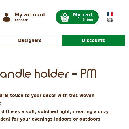
My account
My cart
0 Item
connect
Designers
Discounts
candle holder - PM
ral touch to your decor with this woven
r.
diffuses a soft, subdued light, creating a cozy
ideal for your evenings indoors or outdoors