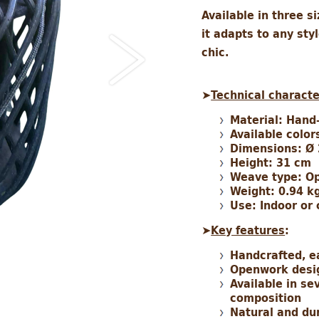
Available in three s
it adapts to any sty
chic.
➤
Technical characte
Material: Hand
Available color
Dimensions: Ø
Height: 31 cm
Weave type: Op
Weight: 0.94 k
Use: Indoor or
➤
Key features
:
Handcrafted, e
Openwork design
Available in se
composition
Natural and du