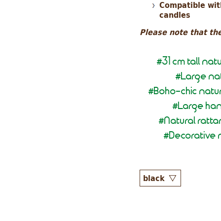
Compatible with
candles
Please note that the
31 cm tall na
#
Large nat
#
Boho-chic natur
#
Large han
#
Natural ratt
#
Decorative n
#