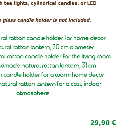
 tea lights, cylindrical candles, or LED
 glass candle holder is not included.
tural rattan candle holder for home decor
ural rattan lantern, 20 cm diameter
al rattan candle holder for the living room
dmade natural rattan lantern, 31 cm
an candle holder for a warm home decor
atural rattan lantern for a cozy indoor
atmosphere
29,90 €