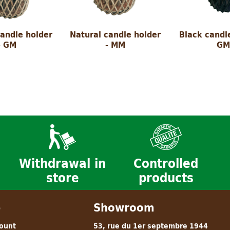
candle holder
Natural candle holder
Black candle
- GM
- MM
GM
Withdrawal in
Controlled
store
products
Glass and rush candle
holder
p
Showroom
ount
53, rue du 1er septembre 1944