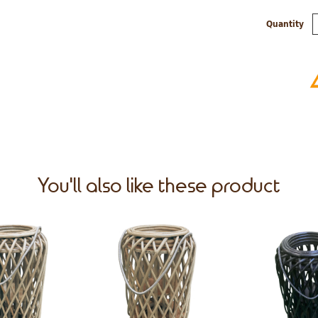
Quantity
You'll also like these product