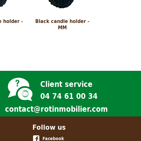
 holder -
Black candle holder -
MM
Client service
04 74 61 00 34
contact@rotinmobilier.com
Follow us
Facebook