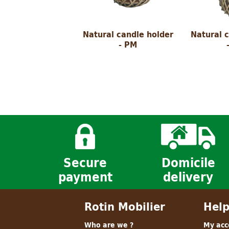
Natural candle holder
Natural 
- PM
Secure
Domicile
payment
delivery
Rotin Mobilier
Hel
Who are we ?
My acc