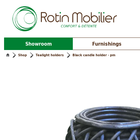
Showroom
Furnishings
Shop
Tealight holders
Black candle holder - pm