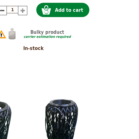
Add to cart
Bulky product
carrier estimation required
In-stock