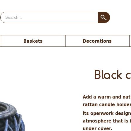
Baskets
Decorations
Black 
Add a warm and natu
rattan candle holde
Its openwork design 
atmosphere that is 
under cover.