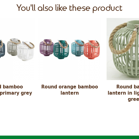
You'll also like these product
d bamboo
Round orange bamboo
Round b
 primary grey
lantern
lantern in li
gre