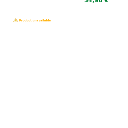
34,90 €
Product unavailable