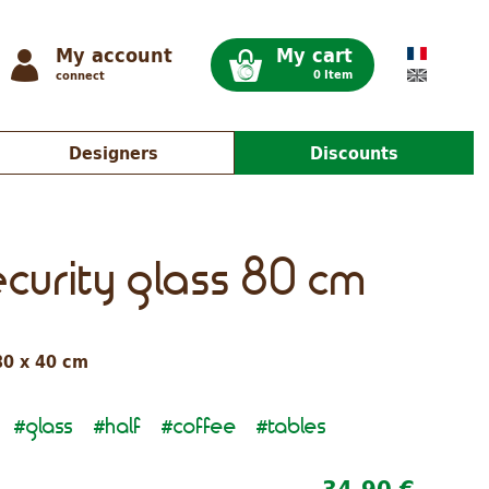
My account
My cart
0 Item
connect
Designers
Discounts
ecurity glass 80 cm
80 x 40 cm
glass
half
coffee
tables
#
#
#
#