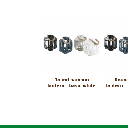
Round bamboo
Roun
lantern – basic white
lantern –