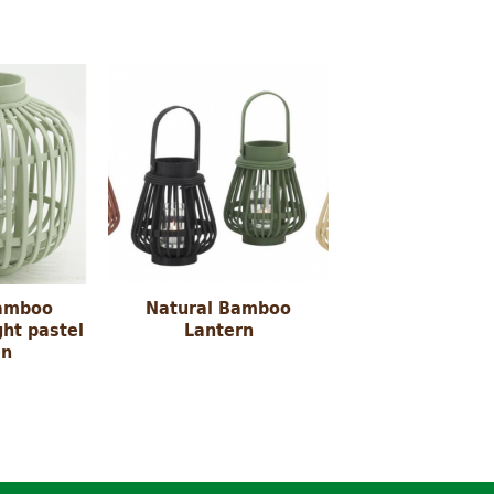
amboo
Natural Bamboo
ght pastel
Lantern
en