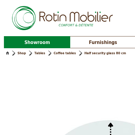
Showroom
Furnishings
Shop
Tables
Coffee tables
Half security glass 80 cm