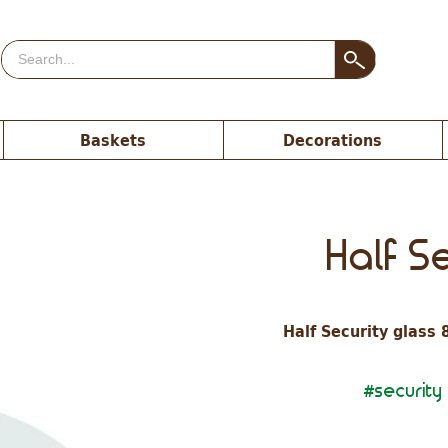
Baskets
Decorations
Half S
Half Security glass 
security
#