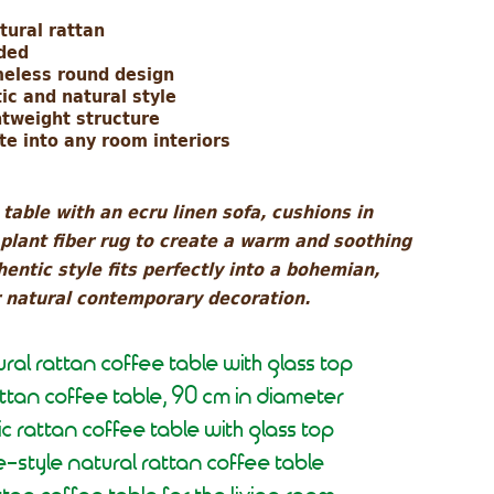
tural rattan
uded
meless round design
ic and natural style
htweight structure
te into any room interiors
table with an ecru linen sofa, cushions in
 plant fiber rug to create a warm and soothing
entic style fits perfectly into a bohemian,
r natural contemporary decoration.
ral rattan coffee table with glass top
attan coffee table, 90 cm in diameter
c rattan coffee table with glass top
e-style natural rattan coffee table