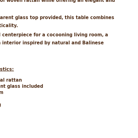
of woven rattan while offering an elegant and
parent glass top provided, this table combines
icality.
 centerpiece for a cocooning living room, a
 interior inspired by natural and Balinese
stics:
ral rattan
ent glass included
cm
g