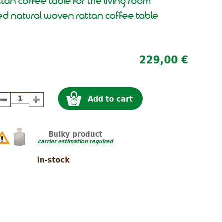
ttan coffee table for the living room
d natural woven rattan coffee table
229,00 €
Add to cart
Bulky product
carrier estimation required
In-stock