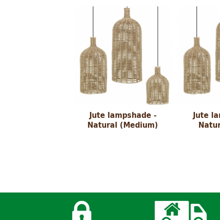
Jute lampshade -
Jute l
Natural (Medium)
Natur