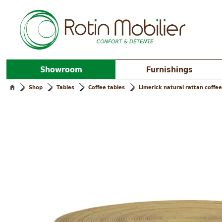
Showroom
Furnishings
Shop
Tables
Coffee tables
Limerick natural rattan coffee