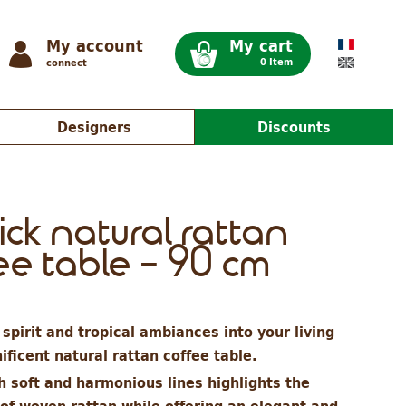
My account
My cart
0 Item
connect
Designers
Discounts
ick natural rattan
ee table - 90 cm
spirit and tropical ambiances into your living
ficent natural rattan coffee table.
h soft and harmonious lines highlights the