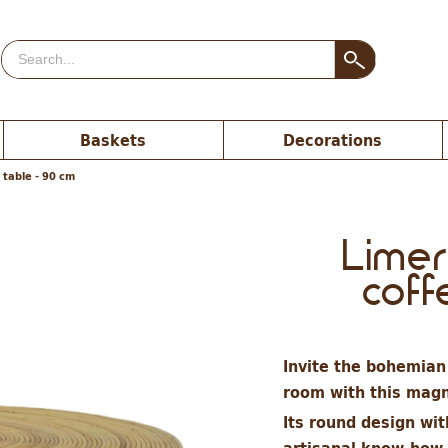
Baskets
Decorations
 table - 90 cm
Limer
coff
Invite the bohemian 
room with this magni
Its round design wit