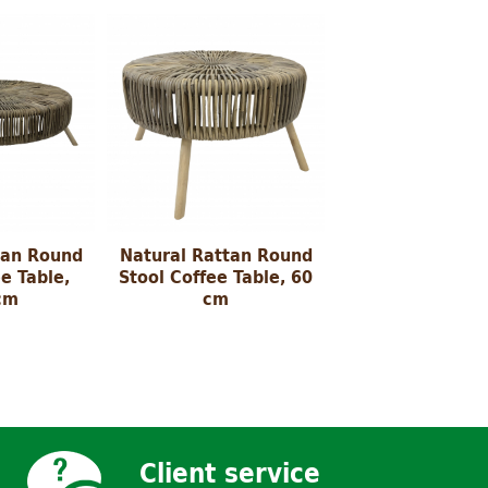
tan Round
Natural Rattan Round
e Table,
Stool Coffee Table, 60
cm
cm
Client service