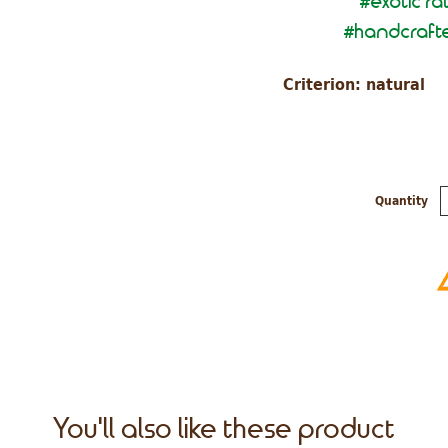
exotic ra
#
handcrafte
#
Criterion: natural
Quantity
You'll also like these product