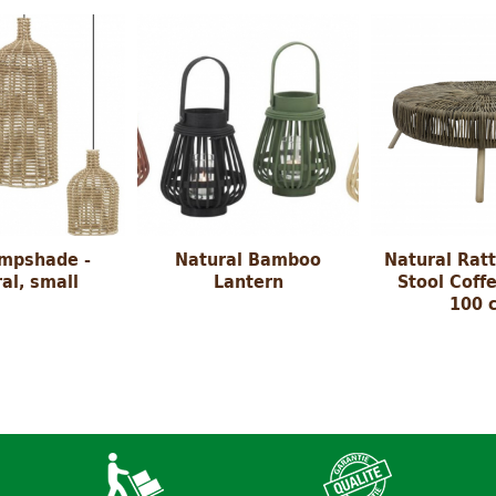
ampshade -
Natural Bamboo
Natural Rat
al, small
Lantern
Stool Coffe
100 