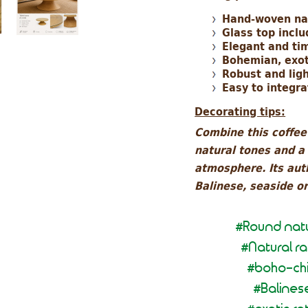
Hand-woven na
Glass top incl
Elegant and ti
Bohemian, exot
Robust and lig
Easy to integra
Decorating tips:
Combine this coffee 
natural tones and a
atmosphere. Its auth
Balinese, seaside o
Round natu
#
Natural r
#
boho-chi
#
Balines
#