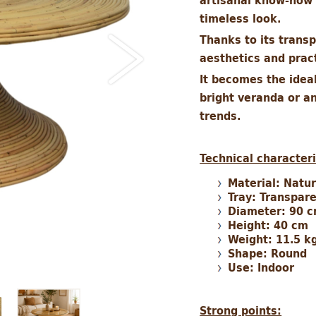
artisanal know-how 
timeless look.
Thanks to its trans
aesthetics and pract
It becomes the ideal
bright veranda or an
trends.
Technical characteri
Material: Natu
Tray: Transpar
Diameter: 90 
Height: 40 cm
Weight: 11.5 k
Shape: Round
Use: Indoor
Strong points: