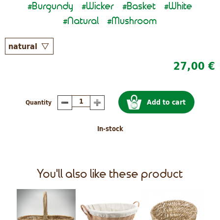
Burgundy
Wicker
Basket
White
#
#
#
#
Natural
Mushroom
#
#
27,00 €
Add to cart
Quantity
In-stock
You'll also like these product