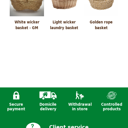
White wicker
Light wicker
Golden rope
basket - GM
laundry basket
basket
Secure
Domicile
Withdrawal
Controlled
basket dog
basket god
Bathroom set
payment
delivery
in store
products
Client service