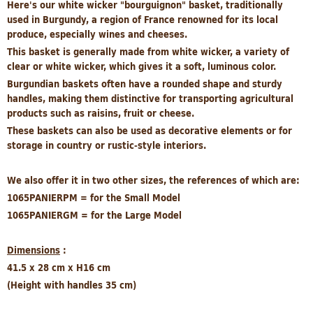
Here's our white wicker "bourguignon" basket, traditionally
used in Burgundy, a region of France renowned for its local
produce, especially wines and cheeses.
This basket is generally made from white wicker, a variety of
clear or white wicker, which gives it a soft, luminous color.
Burgundian baskets often have a rounded shape and sturdy
handles, making them distinctive for transporting agricultural
products such as raisins, fruit or cheese.
These baskets can also be used as decorative elements or for
storage in country or rustic-style interiors.
We also offer it in two other sizes, the references of which are:
1065PANIERPM = for the Small Model
1065PANIERGM = for the Large Model
Dimensions
:
41.5 x 28 cm x H16 cm
(Height with handles 35 cm)