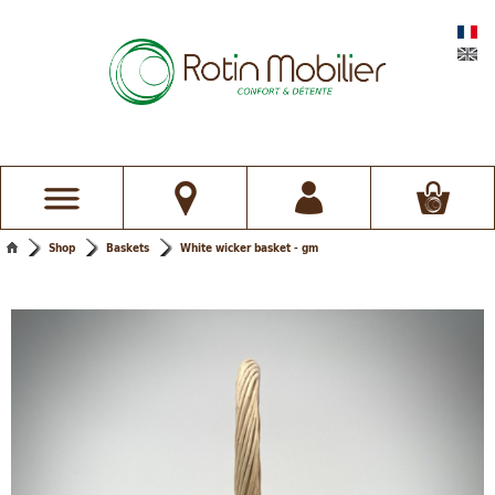
Shop
Baskets
White wicker basket - gm