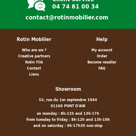
04 74 61 00 34
contact@rotinmobilier.com
Rotin Mobilier
Help
Who are we ?
My account
Creative partners
Order
Rotin Filé
Become reseller
Contact
FAQ
Liens
Showroom
53, rue du 1er septembre 1944
01160 PONT D'AIN
on monday : 8h-12h and 13h-17h
from tuesday to friday : 8h-12h and 13h-19h
and on saturday : 9h-17h30 non-stop