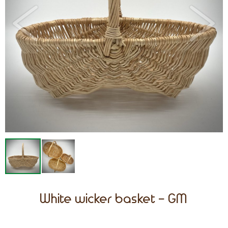
White wicker basket - GM